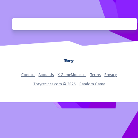
Home
Contact
About Us
X GameMonetize
Terms
Privacy
Toryrecipes.com © 2026
Random Game