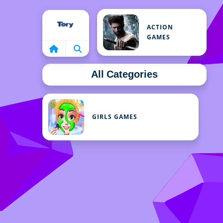
Home
ACTION
GAMES
All Categories
GIRLS GAMES