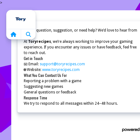
>
Home
Have a question, suggestion, or need help? We’d love to hear from
you!
At
Toryrecipes
, we’re always working to improve your gaming
experience. If you encounter any issues or have feedback, feel free
to reach out.
Get in Touch
📧 Email:
support@toryrecipes.com
🌐 Website:
www.toryrecipes.com
What You Can Contact Us For
Reporting a problem with a game
Suggesting new games
General questions or feedback
Response Time
We try to respond to all messages within 24–48 hours.