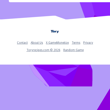
Home
Contact
About Us
X GameMonetize
Terms
Privacy
Toryrecipes.com © 2026
Random Game