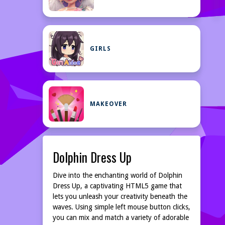
GIRLS
MAKEOVER
Dolphin Dress Up
Dive into the enchanting world of Dolphin
Dress Up, a captivating HTML5 game that
lets you unleash your creativity beneath the
waves. Using simple left mouse button clicks,
you can mix and match a variety of adorable