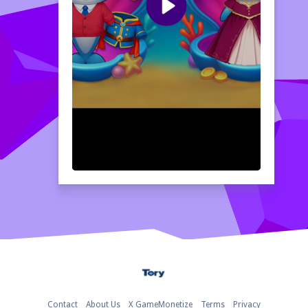
Home
Contact
About Us
X GameMonetize
Terms
Privacy