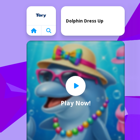
Home
Dolphin Dress Up
Play Now!