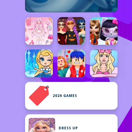
2026 GAMES
DRESS UP